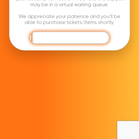
may be in a virtual waiting queue.
We appreciate your patience and you’ll be
able to purchase tickets/items shortly.