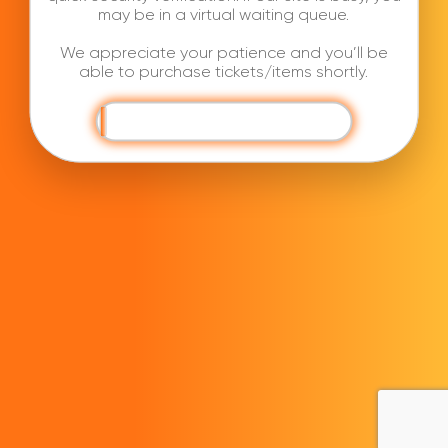
may be in a virtual waiting queue.
We appreciate your patience and you’ll be
able to purchase tickets/items shortly.